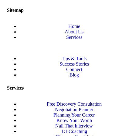
Sitemap
Home
About Us
Services
Tips & Tools
Success Stories
Connect
Blog
Services
Free Discovery Consultation
Negotiation Planner
Planning Your Career
Know Your Worth
Nail That Interview
1:1 Coaching