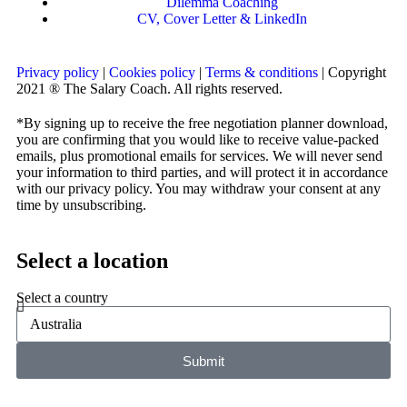
Dilemma Coaching
CV, Cover Letter & LinkedIn
Privacy policy
|
Cookies policy
|
Terms & conditions
| Copyright
2021 ® The Salary Coach. All rights reserved.
*By signing up to receive the free negotiation planner download,
you are confirming that you would like to receive value-packed
emails, plus promotional emails for services. We will never send
your information to third parties, and will protect it in accordance
with our privacy policy. You may withdraw your consent at any
time by unsubscribing.
Select a location
Select a country
Submit