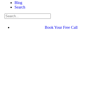
Blog
Search
Book Your Free Call