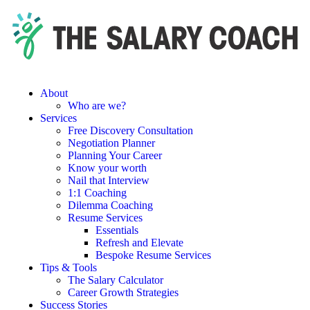
About
Who are we?
Services
Free Discovery Consultation
Negotiation Planner
Planning Your Career
Know your worth
Nail that Interview
1:1 Coaching
Dilemma Coaching
Resume Services
Essentials
Refresh and Elevate
Bespoke Resume Services
Tips & Tools
The Salary Calculator
Career Growth Strategies
Success Stories