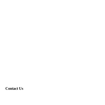
Contact Us