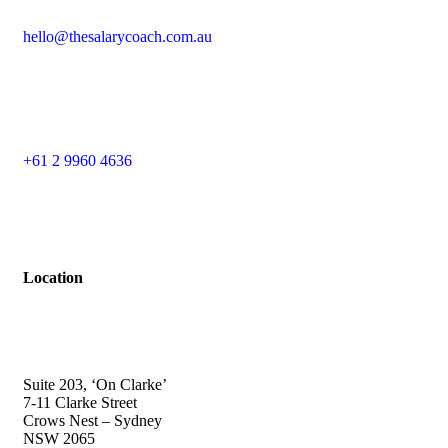
hello@thesalarycoach.com.au
+61 2 9960 4636
Location
Suite 203, ‘On Clarke’
7-11 Clarke Street
Crows Nest – Sydney
NSW 2065