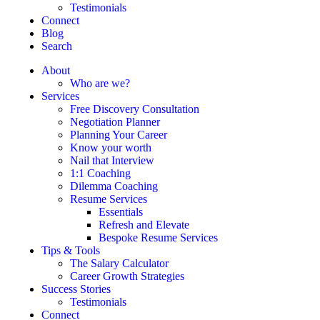
Testimonials
Connect
Blog
Search
About
Who are we?
Services
Free Discovery Consultation
Negotiation Planner
Planning Your Career
Know your worth
Nail that Interview
1:1 Coaching
Dilemma Coaching
Resume Services
Essentials
Refresh and Elevate
Bespoke Resume Services
Tips & Tools
The Salary Calculator
Career Growth Strategies
Success Stories
Testimonials
Connect