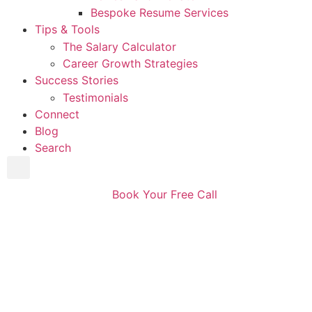
Bespoke Resume Services
Tips & Tools
The Salary Calculator
Career Growth Strategies
Success Stories
Testimonials
Connect
Blog
Search
Book Your Free Call