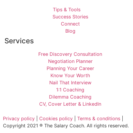
Tips & Tools
Success Stories
Connect
Blog
Services
Free Discovery Consultation
Negotiation Planner
Planning Your Career
Know Your Worth
Nail That Interview
1:1 Coaching
Dilemma Coaching
CV, Cover Letter & LinkedIn
Privacy policy
|
Cookies policy
|
Terms & conditions
|
Copyright 2021 ® The Salary Coach. All rights reserved.