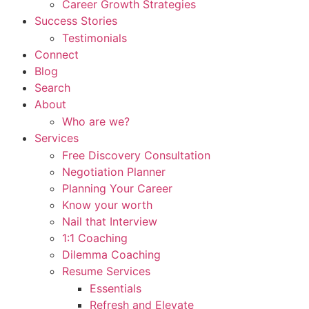
Career Growth Strategies
Success Stories
Testimonials
Connect
Blog
Search
About
Who are we?
Services
Free Discovery Consultation
Negotiation Planner
Planning Your Career
Know your worth
Nail that Interview
1:1 Coaching
Dilemma Coaching
Resume Services
Essentials
Refresh and Elevate