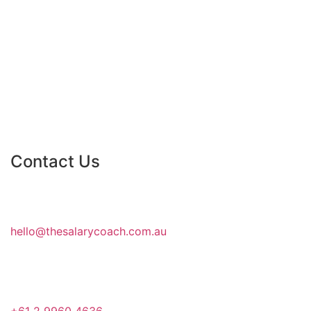
Contact Us
hello@thesalarycoach.com.au
+61 2 9960 4636