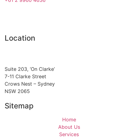
Location
Suite 203, ‘On Clarke’
7-11 Clarke Street
Crows Nest – Sydney
NSW 2065
Sitemap
Home
About Us
Services