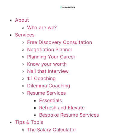
About
Who are we?
Services
Free Discovery Consultation
Negotiation Planner
Planning Your Career
Know your worth
Nail that Interview
1:1 Coaching
Dilemma Coaching
Resume Services
Essentials
Refresh and Elevate
Bespoke Resume Services
Tips & Tools
The Salary Calculator