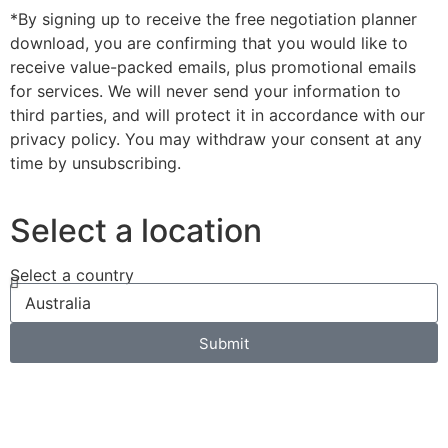
*By signing up to receive the free negotiation planner
download, you are confirming that you would like to
receive value-packed emails, plus promotional emails
for services. We will never send your information to
third parties, and will protect it in accordance with our
privacy policy. You may withdraw your consent at any
time by unsubscribing.
Select a location
Select a country
Submit