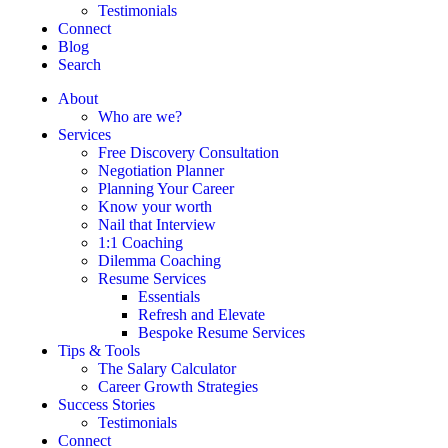
Testimonials
Connect
Blog
Search
About
Who are we?
Services
Free Discovery Consultation
Negotiation Planner
Planning Your Career
Know your worth
Nail that Interview
1:1 Coaching
Dilemma Coaching
Resume Services
Essentials
Refresh and Elevate
Bespoke Resume Services
Tips & Tools
The Salary Calculator
Career Growth Strategies
Success Stories
Testimonials
Connect