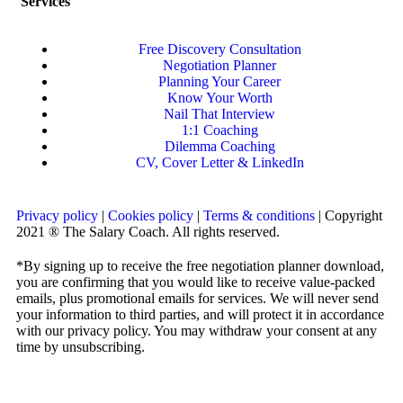
Services
Free Discovery Consultation
Negotiation Planner
Planning Your Career
Know Your Worth
Nail That Interview
1:1 Coaching
Dilemma Coaching
CV, Cover Letter & LinkedIn
Privacy policy
|
Cookies policy
|
Terms & conditions
| Copyright
2021 ® The Salary Coach. All rights reserved.
*By signing up to receive the free negotiation planner download,
you are confirming that you would like to receive value-packed
emails, plus promotional emails for services. We will never send
your information to third parties, and will protect it in accordance
with our privacy policy. You may withdraw your consent at any
time by unsubscribing.