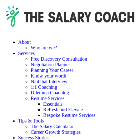
About
Who are we?
Services
Free Discovery Consultation
Negotiation Planner
Planning Your Career
Know your worth
Nail that Interview
1:1 Coaching
Dilemma Coaching
Resume Services
Essentials
Refresh and Elevate
Bespoke Resume Services
Tips & Tools
The Salary Calculator
Career Growth Strategies
Success Stories