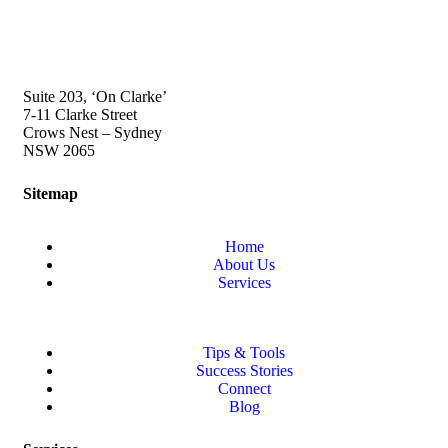
Suite 203, ‘On Clarke’
7-11 Clarke Street
Crows Nest – Sydney
NSW 2065
Sitemap
Home
About Us
Services
Tips & Tools
Success Stories
Connect
Blog