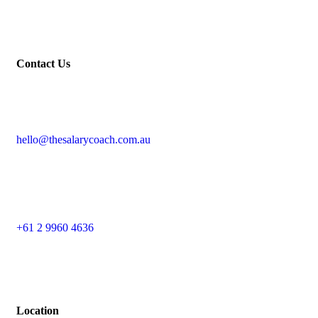
Contact Us
hello@thesalarycoach.com.au
+61 2 9960 4636
Location