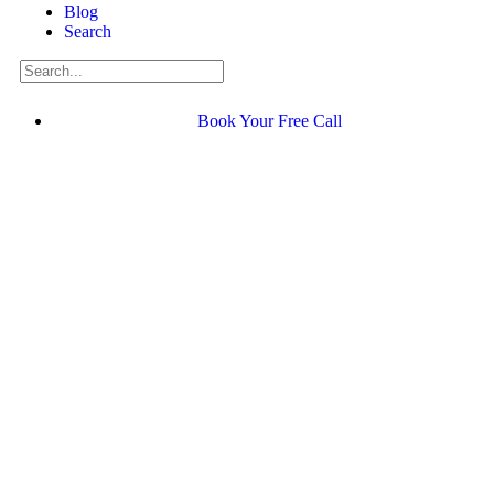
Blog
Search
Book Your Free Call