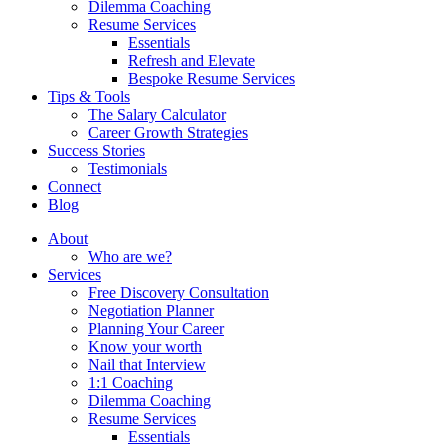
Dilemma Coaching
Resume Services
Essentials
Refresh and Elevate
Bespoke Resume Services
Tips & Tools
The Salary Calculator
Career Growth Strategies
Success Stories
Testimonials
Connect
Blog
About
Who are we?
Services
Free Discovery Consultation
Negotiation Planner
Planning Your Career
Know your worth
Nail that Interview
1:1 Coaching
Dilemma Coaching
Resume Services
Essentials