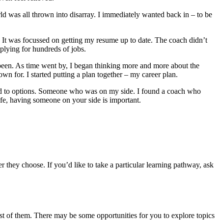
orld was all thrown into disarray. I immediately wanted back in – to be
 It was focussed on getting my resume up to date. The coach didn’t
plying for hundreds of jobs.
d been. As time went by, I began thinking more and more about the
n for. I started putting a plan together – my career plan.
d to options. Someone who was on my side. I found a coach who
ife, having someone on your side is important
.
they choose. If you’d like to take a particular learning pathway, ask
ost of them. There may be some opportunities for you to explore topics