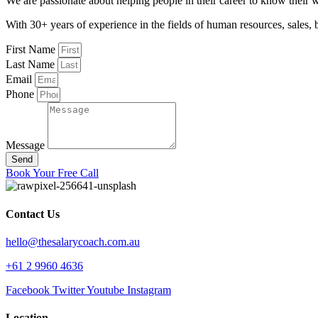
We are passionate about helping people in their career to know their 
With 30+ years of experience in the fields of human resources, sal
First Name
Last Name
Email
Phone
Message
Send
Book Your Free Call
Contact Us
hello@thesalarycoach.com.au
+61 2 9960 4636
Facebook
Twitter
Youtube
Instagram
Location