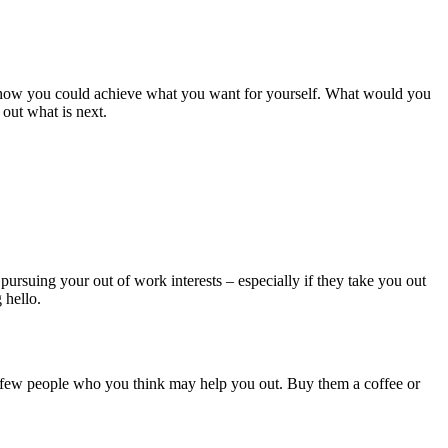
ut how you could achieve what you want for yourself. What would you
 out what is next.
 pursuing your out of work interests – especially if they take you out
 hello.
a few people who you think may help you out. Buy them a coffee or