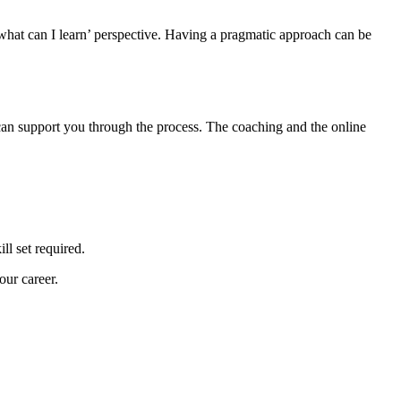
what can I learn’ perspective. Having a pragmatic approach can be
n support you through the process. The coaching and the online
ll set required.
our career.