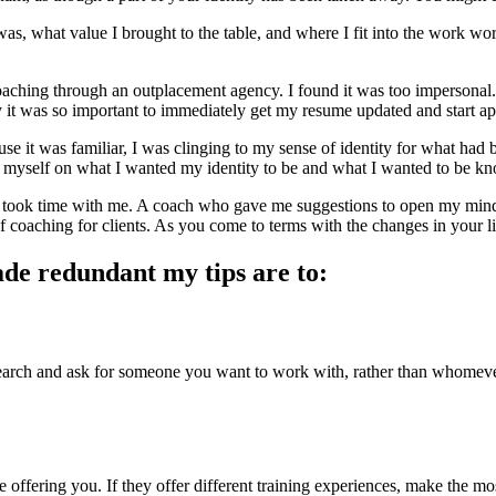
I was, what value I brought to the table, and where I fit into the work w
oaching through an outplacement agency. I found it was too impersonal.
hy it was so important to immediately get my resume updated and start ap
ause it was familiar, I was clinging to my sense of identity for what ha
 myself on what I wanted my identity to be and what I wanted to be know
 took time with me. A coach who gave me suggestions to open my min
 coaching for clients. As you come to terms with the changes in your l
made redundant my tips are to:
earch and ask for someone you want to work with, rather than whomever 
 offering you. If they offer different training experiences, make the m