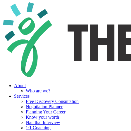
About
Who are we?
Services
Free Discovery Consultation
Negotiation Planner
Planning Your Career
Know your worth
Nail that Interview
1:1 Coaching