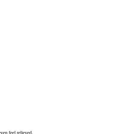
ven feel relieved.