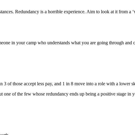
tances. Redundancy is a horrible experience. Aim to look at it from a ‘
meone in your camp who understands what you are going through and ca
 of those accept less pay, and 1 in 8 move into a role with a lower ski
but one of the few whose redundancy ends up being a positive stage in y