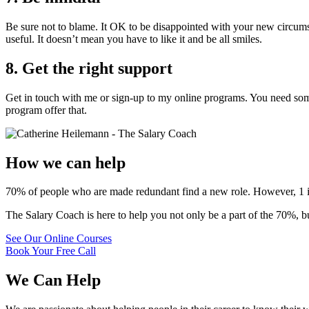
Be sure not to blame. It OK to be disappointed with your new circums
useful. It doesn’t mean you have to like it and be all smiles.
8. Get the right support
Get in touch with me or sign-up to my online programs. You need so
program offer that.
How we can help
70% of people who are made redundant find a new role. However, 1 in 3
The Salary Coach is here to help you not only be a part of the 70%, 
See Our Online Courses
Book Your Free Call
We Can Help