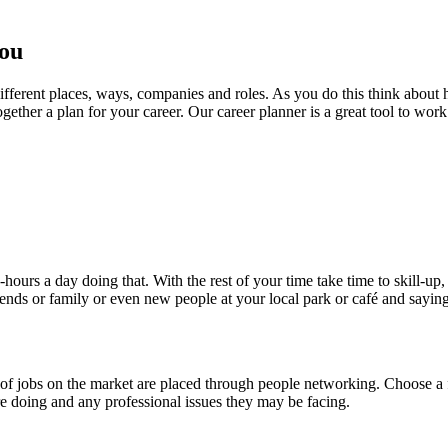
you
 different places, ways, companies and roles. As you do this think abo
ogether a plan for your career. Our career planner is a great tool to work
ours a day doing that. With the rest of your time take time to skill-up,
ends or family or even new people at your local park or café and saying
 of jobs on the market are placed through people networking. Choose 
are doing and any professional issues they may be facing.