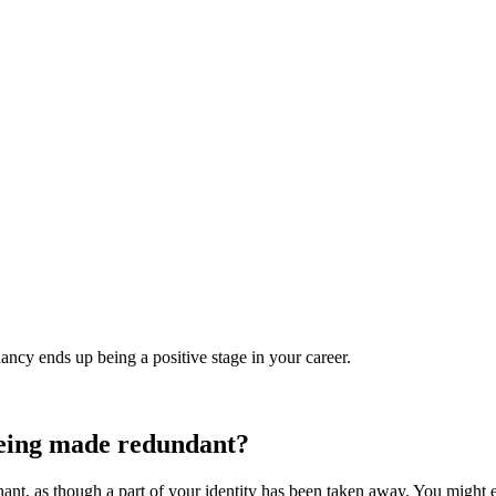
ncy ends up being a positive stage in your career.
being made redundant?
gnant, as though a part of your identity has been taken away. You might e