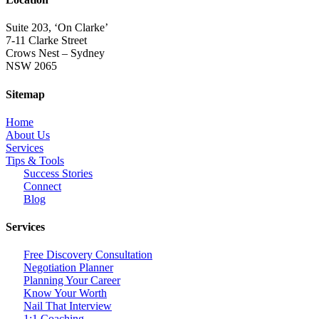
Suite 203, ‘On Clarke’
7-11 Clarke Street
Crows Nest – Sydney
NSW 2065
Sitemap
Home
About Us
Services
Tips & Tools
Success Stories
Connect
Blog
Services
Free Discovery Consultation
Negotiation Planner
Planning Your Career
Know Your Worth
Nail That Interview
1:1 Coaching