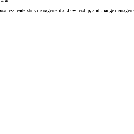
worth.
es, business leadership, management and ownership, and change managem