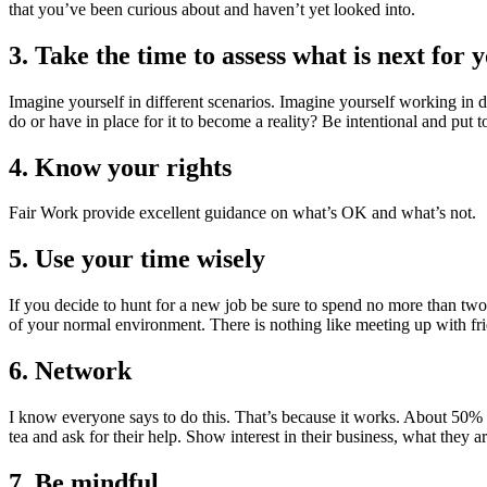
that you’ve been curious about and haven’t yet looked into.
3. Take the time to assess what is next for 
Imagine yourself in different scenarios. Imagine yourself working in
do or have in place for it to become a reality? Be intentional and put t
4. Know your rights
Fair Work provide excellent guidance on what’s OK and what’s not.
5. Use your time wisely
If you decide to hunt for a new job be sure to spend no more than two-h
of your normal environment. There is nothing like meeting up with fri
6. Network
I know everyone says to do this. That’s because it works. About 50%
tea and ask for their help. Show interest in their business, what they 
7. Be mindful