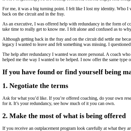
For me, it was a big turning point. I felt like I lost my identity. Who 
back on the circuit and in the fray.
As an executive, I was offered help with redundancy in the form of c
take time to really get to know me. I felt alone and confused as to w
Although getting back in the fray and on the circuit did settle me bec
legacy I wanted to leave and felt something was missing. I questioned
The help after redundancy I wanted was more personal. A coach who
helped me the way I wanted to be helped. I now offer the same type of
If you have found or find yourself being 
1. Negotiate the terms
Ask for what you’d like. If you’re offered coaching, do your own res
for it. It’s your redundancy, see how much of it you can own.
2. Make the most of what is being offered
If you receive an outplacement program look carefully at what they are