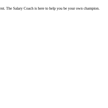
ent. The Salary Coach is here to help you be your own champion.