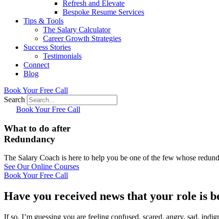
Refresh and Elevate
Bespoke Resume Services
Tips & Tools
The Salary Calculator
Career Growth Strategies
Success Stories
Testimonials
Connect
Blog
Book Your Free Call
Search
Book Your Free Call
What to do after
Redundancy
The Salary Coach is here to help you be one of the few whose redunda
See Our Online Courses
Book Your Free Call
Have you received news that your role is 
If so, I’m guessing you are feeling confused, scared, angry, sad, indi