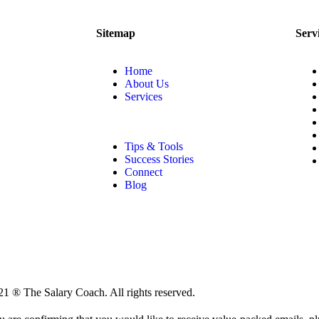
Sitemap
Serv
Home
About Us
Services
Tips & Tools
Success Stories
Connect
Blog
1 ® The Salary Coach. All rights reserved.