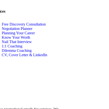
ices
Free Discovery Consultation
Negotiation Planner
Planning Your Career
Know Your Worth
Nail That Interview
1:1 Coaching
Dilemma Coaching
CV, Cover Letter & LinkedIn