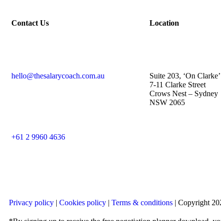
Contact Us
Location
hello@thesalarycoach.com.au
Suite 203, ‘On Clarke’
7-11 Clarke Street
Crows Nest – Sydney
NSW 2065
+61 2 9960 4636
Privacy policy
|
Cookies policy
|
Terms & conditions
| Copyright 202