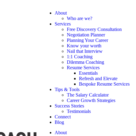
About
Who are we?
Services
Free Discovery Consultation
Negotiation Planner
Planning Your Career
Know your worth
Nail that Interview
1:1 Coaching
Dilemma Coaching
Resume Services
Essentials
Refresh and Elevate
Bespoke Resume Services
Tips & Tools
The Salary Calculator
Career Growth Strategies
Success Stories
Testimonials
Connect
Blog
About