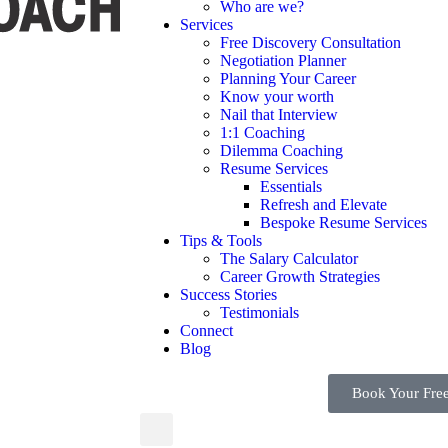
Who are we?
Services
Free Discovery Consultation
Negotiation Planner
Planning Your Career
Know your worth
Nail that Interview
1:1 Coaching
Dilemma Coaching
Resume Services
Essentials
Refresh and Elevate
Bespoke Resume Services
Tips & Tools
The Salary Calculator
Career Growth Strategies
Success Stories
Testimonials
Connect
Blog
Book Your Free