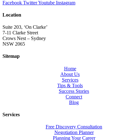
Facebook
Twitter
Youtube
Instagram
Location
Suite 203, ‘On Clarke’
7-11 Clarke Street
Crows Nest – Sydney
NSW 2065
Sitemap
Home
About Us
Services
Tips & Tools
Success Stories
Connect
Blog
Services
Free Discovery Consultation
Negotiation Planner
Planning Your Career