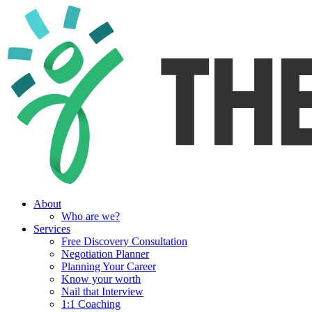
About
Who are we?
Services
Free Discovery Consultation
Negotiation Planner
Planning Your Career
Know your worth
Nail that Interview
1:1 Coaching