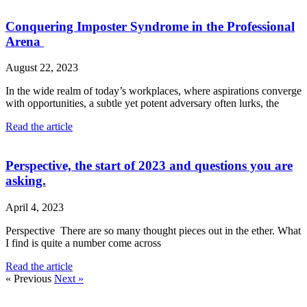
Conquering Imposter Syndrome in the Professional
Arena
August 22, 2023
In the wide realm of today’s workplaces, where aspirations converge
with opportunities, a subtle yet potent adversary often lurks, the
Read the article
Perspective, the start of 2023 and questions you are
asking.
April 4, 2023
Perspective There are so many thought pieces out in the ether. What
I find is quite a number come across
Read the article
« Previous
Next »