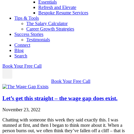
Essentials
Refresh and Elevate
Bespoke Resume Services
Tips & Tools
The Salary Calculator
Career Growth Strategies
Success Stories
Testimonials
Connect
Blog
Search
Book Your Free Call
Book Your Free Call
Let’s get this straight – the wage gap does exist.
November 23, 2022
Chatting with someone this week they said exactly this. I was
stunned at first, and then I began to think more about it. When a
person burns out, we often think they’ve fallen off a cliff – that is