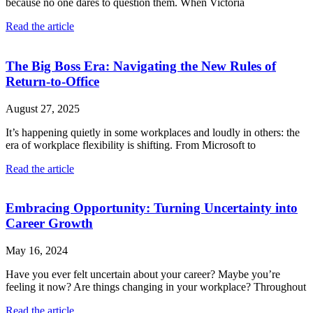
because no one dares to question them. When Victoria
Read the article
The Big Boss Era: Navigating the New Rules of
Return-to-Office
August 27, 2025
It’s happening quietly in some workplaces and loudly in others: the
era of workplace flexibility is shifting. From Microsoft to
Read the article
Embracing Opportunity: Turning Uncertainty into
Career Growth
May 16, 2024
Have you ever felt uncertain about your career? Maybe you’re
feeling it now? Are things changing in your workplace? Throughout
Read the article