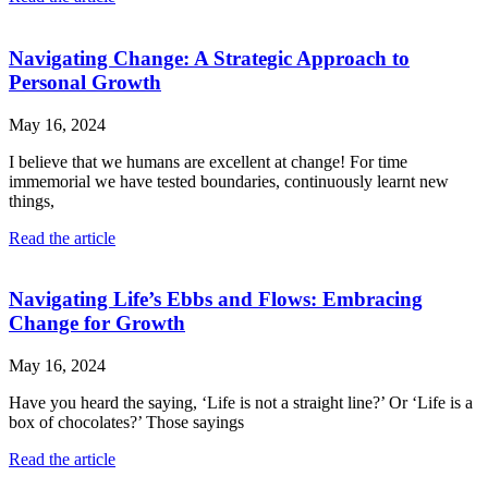
Navigating Change: A Strategic Approach to
Personal Growth
May 16, 2024
I believe that we humans are excellent at change! For time
immemorial we have tested boundaries, continuously learnt new
things,
Read the article
Navigating Life’s Ebbs and Flows: Embracing
Change for Growth
May 16, 2024
Have you heard the saying, ‘Life is not a straight line?’ Or ‘Life is a
box of chocolates?’ Those sayings
Read the article