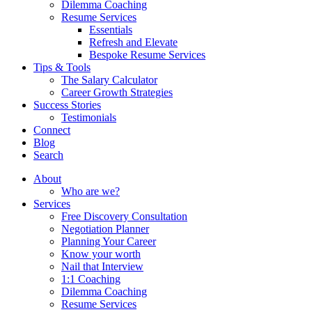
Dilemma Coaching
Resume Services
Essentials
Refresh and Elevate
Bespoke Resume Services
Tips & Tools
The Salary Calculator
Career Growth Strategies
Success Stories
Testimonials
Connect
Blog
Search
About
Who are we?
Services
Free Discovery Consultation
Negotiation Planner
Planning Your Career
Know your worth
Nail that Interview
1:1 Coaching
Dilemma Coaching
Resume Services