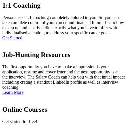
1:1 Coaching
Personalised 1:1 coaching completely tailored to you. So you can
take complete control of your career and financial future. Learn how
to step up and clearly define exactly what you have to offer with
individualised attention, to address your specific career goals.
Get Started
Job-Hunting Resources
The first opportunity you have to make a impression is your
application, resume and cover letter and the next opportunity is at
the interview. The Salary Coach can help you with that initial impact
including crating a standout LinkedIn profile as well as interview
coaching.
Learn More
Online Courses
Get started for free!​