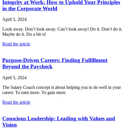
Integrity at Work: How to Uphold Your Principles
in the Corporate World
April 5, 2024
Look away. Don’t look away. Can’t look away! Do it. Don’t do it.
Maybe do it. Do a bit of
Read the article
Purpose-Driven Careers: Finding Fulfillment
Beyond the Paycheck
April 5, 2024
The Salary Coach concept is about helping you to do well in your
career. To earn more. To gain more.
Read the article
Conscious Leadership: Leading with Values and
Vision