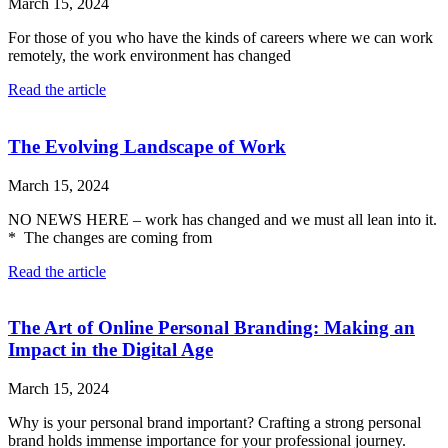
March 15, 2024
For those of you who have the kinds of careers where we can work
remotely, the work environment has changed
Read the article
The Evolving Landscape of Work
March 15, 2024
NO NEWS HERE – work has changed and we must all lean into it.
* The changes are coming from
Read the article
The Art of Online Personal Branding: Making an
Impact in the Digital Age
March 15, 2024
Why is your personal brand important? Crafting a strong personal
brand holds immense importance for your professional journey.