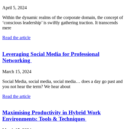
April 5, 2024
Within the dynamic realms of the corporate domain, the concept of
‘conscious leadership’ is swiftly gathering traction. It transcends
mere
Read the article
Leveraging Social Media for Professional
Networking
March 15, 2024
Social Media, social media, social media… does a day go past and
you not hear the term? We hear about
Read the article
Maximising Productivity in Hybrid Work
Environments: Tools & Techniques