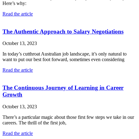
Here’s why:
Read the article
The Authentic Approach to Salary Negotiations
October 13, 2023
In today’s cutthroat Australian job landscape, it’s only natural to
want to put our best foot forward, sometimes even considering
Read the article
The Continuous Journey of Learning in Career
Growth
October 13, 2023
There’s a particular magic about those first few steps we take in our
careers. The thrill of the first job,
Read the article