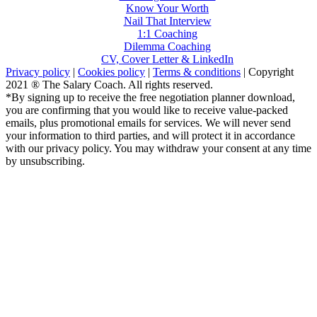
Know Your Worth
Nail That Interview
1:1 Coaching
Dilemma Coaching
CV, Cover Letter & LinkedIn
Privacy policy
|
Cookies policy
|
Terms & conditions
| Copyright
2021 ® The Salary Coach. All rights reserved.
*By signing up to receive the free negotiation planner download,
you are confirming that you would like to receive value-packed
emails, plus promotional emails for services. We will never send
your information to third parties, and will protect it in accordance
with our privacy policy. You may withdraw your consent at any time
by unsubscribing.