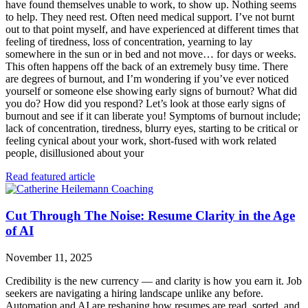
have found themselves unable to work, to show up. Nothing seems
to help. They need rest. Often need medical support. I’ve not burnt
out to that point myself, and have experienced at different times that
feeling of tiredness, loss of concentration, yearning to lay
somewhere in the sun or in bed and not move… for days or weeks.
This often happens off the back of an extremely busy time. There
are degrees of burnout, and I’m wondering if you’ve ever noticed
yourself or someone else showing early signs of burnout? What did
you do? How did you respond? Let’s look at those early signs of
burnout and see if it can liberate you! Symptoms of burnout include;
lack of concentration, tiredness, blurry eyes, starting to be critical or
feeling cynical about your work, short-fused with work related
people, disillusioned about your
Read featured article
Cut Through The Noise: Resume Clarity in the Age
of AI
November 11, 2025
Credibility is the new currency — and clarity is how you earn it. Job
seekers are navigating a hiring landscape unlike any before.
Automation and AI are reshaping how resumes are read, sorted, and