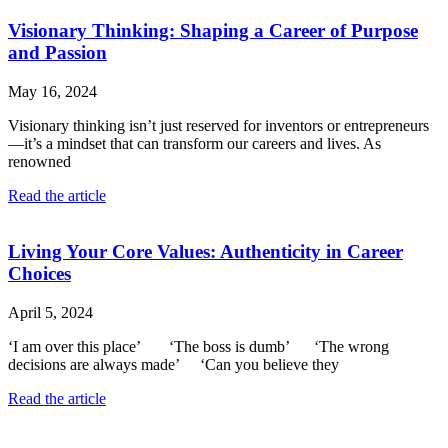
Visionary Thinking: Shaping a Career of Purpose
and Passion
May 16, 2024
Visionary thinking isn’t just reserved for inventors or entrepreneurs
—it’s a mindset that can transform our careers and lives. As
renowned
Read the article
Living Your Core Values: Authenticity in Career
Choices
April 5, 2024
‘I am over this place’ ‘The boss is dumb’ ‘The wrong
decisions are always made’ ‘Can you believe they
Read the article