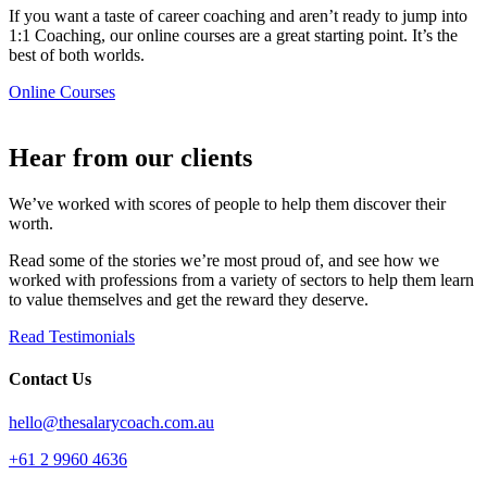
If you want a taste of career coaching and aren’t ready to jump into
1:1 Coaching, our online courses are a great starting point. It’s the
best of both worlds.
Online Courses
Hear from our clients​
We’ve worked with scores of people to help them discover their
worth.
Read some of the stories we’re most proud of, and see how we
worked with professions from a variety of sectors to help them learn
to value themselves and get the reward they deserve.
Read Testimonials
Contact Us
hello@thesalarycoach.com.au
+61 2 9960 4636