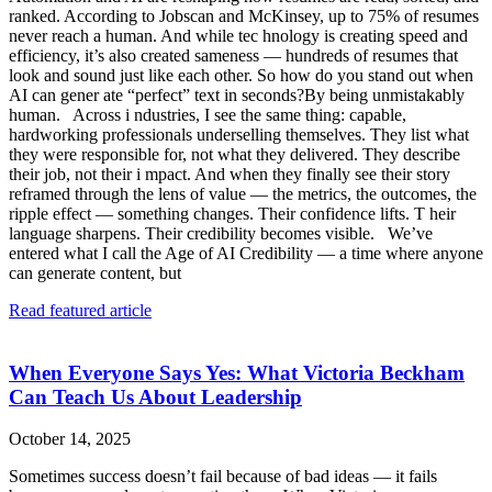
ranked. According to Jobscan and McKinsey, up to 75% of resumes
never reach a human. And while tec hnology is creating speed and
efficiency, it’s also created sameness — hundreds of resumes that
look and sound just like each other. So how do you stand out when
AI can gener ate “perfect” text in seconds?By being unmistakably
human. Across i ndustries, I see the same thing: capable,
hardworking professionals underselling themselves. They list what
they were responsible for, not what they delivered. They describe
their job, not their i mpact. And when they finally see their story
reframed through the lens of value — the metrics, the outcomes, the
ripple effect — something changes. Their confidence lifts. T heir
language sharpens. Their credibility becomes visible. We’ve
entered what I call the Age of AI Credibility — a time where anyone
can generate content, but
Read featured article
When Everyone Says Yes: What Victoria Beckham
Can Teach Us About Leadership
October 14, 2025
Sometimes success doesn’t fail because of bad ideas — it fails