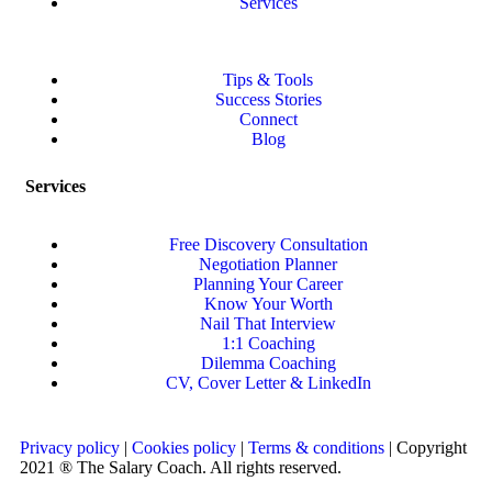
Services
Tips & Tools
Success Stories
Connect
Blog
Services
Free Discovery Consultation
Negotiation Planner
Planning Your Career
Know Your Worth
Nail That Interview
1:1 Coaching
Dilemma Coaching
CV, Cover Letter & LinkedIn
Privacy policy
|
Cookies policy
|
Terms & conditions
| Copyright
2021 ® The Salary Coach. All rights reserved.