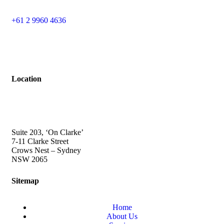
+61 2 9960 4636
Location
Suite 203, ‘On Clarke’
7-11 Clarke Street
Crows Nest – Sydney
NSW 2065
Sitemap
Home
About Us