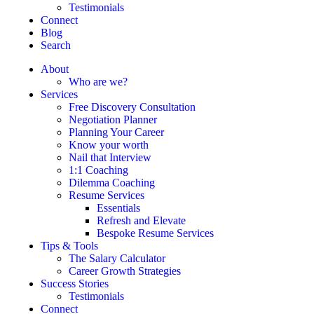
Testimonials
Connect
Blog
Search
About
Who are we?
Services
Free Discovery Consultation
Negotiation Planner
Planning Your Career
Know your worth
Nail that Interview
1:1 Coaching
Dilemma Coaching
Resume Services
Essentials
Refresh and Elevate
Bespoke Resume Services
Tips & Tools
The Salary Calculator
Career Growth Strategies
Success Stories
Testimonials
Connect