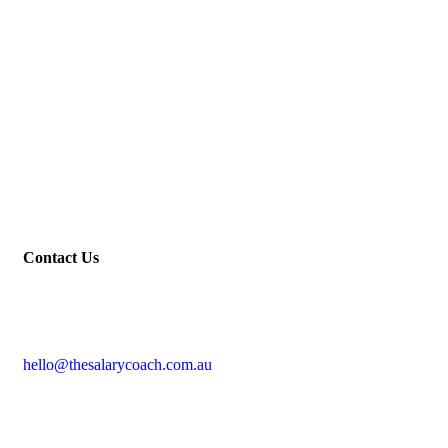
Contact Us
hello@thesalarycoach.com.au