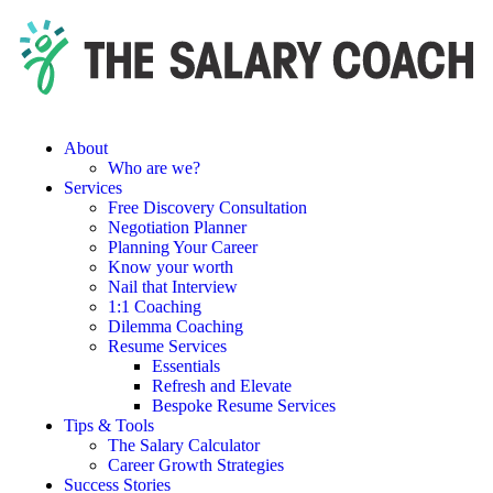
About
Who are we?
Services
Free Discovery Consultation
Negotiation Planner
Planning Your Career
Know your worth
Nail that Interview
1:1 Coaching
Dilemma Coaching
Resume Services
Essentials
Refresh and Elevate
Bespoke Resume Services
Tips & Tools
The Salary Calculator
Career Growth Strategies
Success Stories