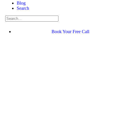
Blog
Search
Book Your Free Call