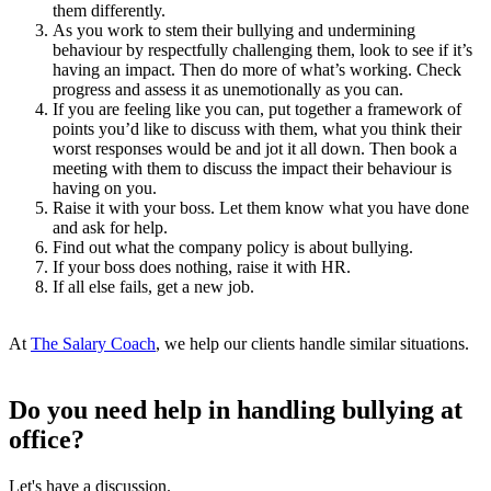
them differently.
As you work to stem their bullying and undermining
behaviour by respectfully challenging them, look to see if it’s
having an impact. Then do more of what’s working. Check
progress and assess it as unemotionally as you can.
If you are feeling like you can, put together a framework of
points you’d like to discuss with them, what you think their
worst responses would be and jot it all down. Then book a
meeting with them to discuss the impact their behaviour is
having on you.
Raise it with your boss. Let them know what you have done
and ask for help.
Find out what the company policy is about bullying.
If your boss does nothing, raise it with HR.
If all else fails, get a new job.
At
The Salary Coach
, we help our clients handle similar situations.
Do you need help in handling bullying at
office?
Let's have a discussion.