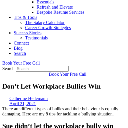
Essentials
Refresh and Elevate
Bespoke Resume Services
Tips & Tools
The Salary Calculator
Career Growth Strategies
Success Stories
Testimonials
Connect
Blog
Search
Book Your Free Call
Search
Book Your Free Call
Don’t Let Workplace Bullies Win
Catherine Heilemann
April 21, 2021
There are different types of bullies and their behaviour is equally
damaging. Here are my 8 tips for tackling a bullying situation.
Sue didn’t let the workplace bully win