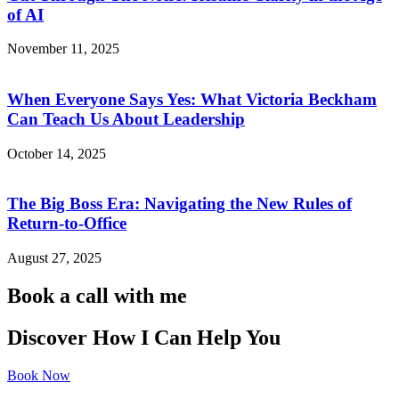
of AI
November 11, 2025
When Everyone Says Yes: What Victoria Beckham
Can Teach Us About Leadership
October 14, 2025
The Big Boss Era: Navigating the New Rules of
Return-to-Office
August 27, 2025
Book a call with me
Discover How I Can Help You
Book Now