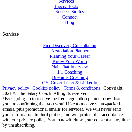
Services
Tips & Tools
Success Stories
Connect
Blog
Services
Free Discovery Consultation
Negotiation Planner
Planning Your Career
Know Your Worth
Nail That Interview
1:1 Coaching
Dilemma Coaching
CV, Cover Letter & LinkedIn
Privacy policy
|
Cookies policy
|
Terms & conditions
| Copyright
2021 ® The Salary Coach. All rights reserved.
*By signing up to receive the free negotiation planner download,
you are confirming that you would like to receive value-packed
emails, plus promotional emails for services. We will never send
your information to third parties, and will protect it in accordance
with our privacy policy. You may withdraw your consent at any time
by unsubscribing.