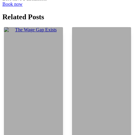
Book now
Related Posts