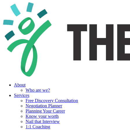
About
Who are we?
Services
Free Discovery Consultation
Negotiation Planner
Planning Your Career
Know your worth
Nail that Interview
1:1 Coaching