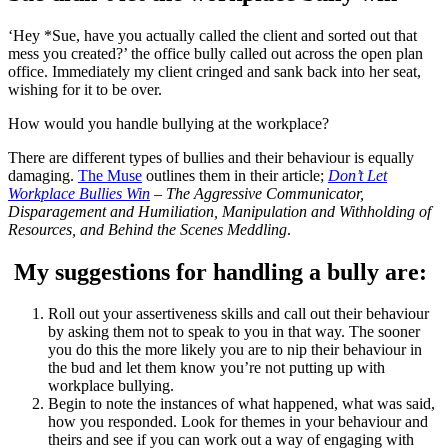
‘Hey *Sue, have you actually called the client and sorted out that
mess you created?’ the office bully called out across the open plan
office. Immediately my client cringed and sank back into her seat,
wishing for it to be over.
How would you handle bullying at the workplace?
There are different types of bullies and their behaviour is equally
damaging.
The Muse
outlines them in their article;
Don’t Let
Workplace Bullies Win
– The Aggressive Communicator,
Disparagement and Humiliation, Manipulation and Withholding of
Resources, and Behind the Scenes Meddling
.
My suggestions for handling a bully are:
Roll out your assertiveness skills and call out their behaviour
by asking them not to speak to you in that way. The sooner
you do this the more likely you are to nip their behaviour in
the bud and let them know you’re not putting up with
workplace bullying.
Begin to note the instances of what happened, what was said,
how you responded. Look for themes in your behaviour and
theirs and see if you can work out a way of engaging with