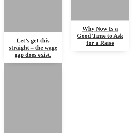
Why Now Is a
Good Time to Ask
Let’s get this
for a Raise
straight – the wage
gap does exist.