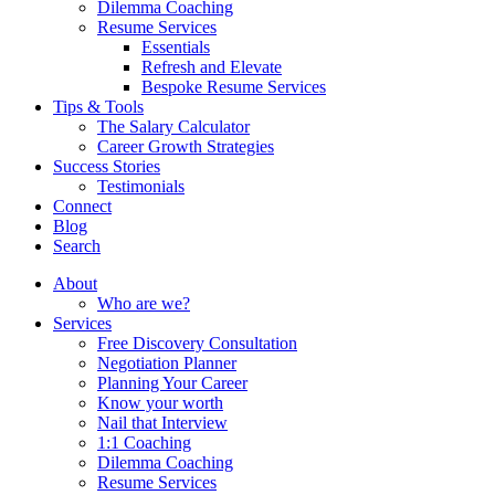
Dilemma Coaching
Resume Services
Essentials
Refresh and Elevate
Bespoke Resume Services
Tips & Tools
The Salary Calculator
Career Growth Strategies
Success Stories
Testimonials
Connect
Blog
Search
About
Who are we?
Services
Free Discovery Consultation
Negotiation Planner
Planning Your Career
Know your worth
Nail that Interview
1:1 Coaching
Dilemma Coaching
Resume Services