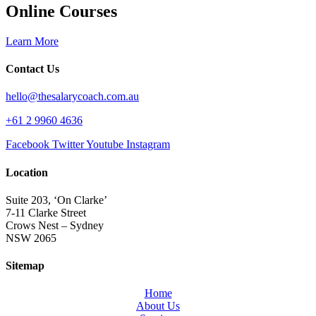
Online Courses
Learn More
Contact Us
hello@thesalarycoach.com.au
+61 2 9960 4636
Facebook
Twitter
Youtube
Instagram
Location
Suite 203, ‘On Clarke’
7-11 Clarke Street
Crows Nest – Sydney
NSW 2065
Sitemap
Home
About Us