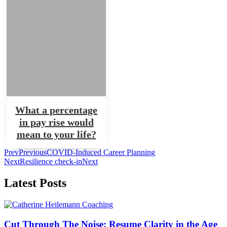
What a percentage
in pay rise would
mean to your life?
Prev
Previous
COVID-Induced Career Planning
Next
Resilience check-in
Next
Latest Posts
Cut Through The Noise: Resume Clarity in the Age