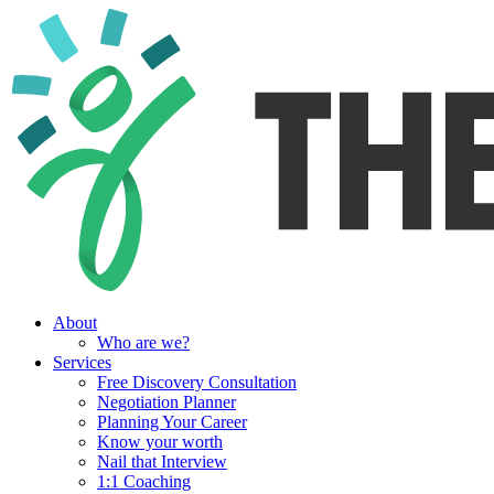
About
Who are we?
Services
Free Discovery Consultation
Negotiation Planner
Planning Your Career
Know your worth
Nail that Interview
1:1 Coaching