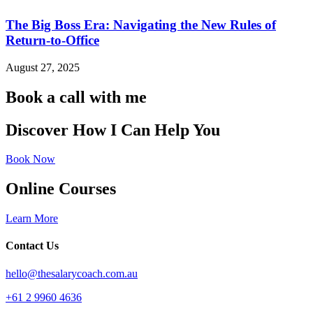
The Big Boss Era: Navigating the New Rules of
Return-to-Office
August 27, 2025
Book a call with me
Discover How I Can Help You
Book Now
Online Courses
Learn More
Contact Us
hello@thesalarycoach.com.au
+61 2 9960 4636