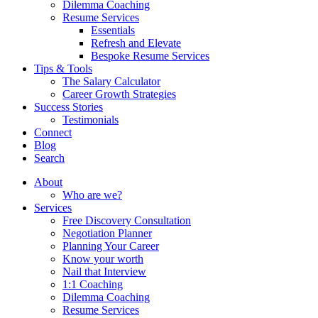
Dilemma Coaching
Resume Services
Essentials
Refresh and Elevate
Bespoke Resume Services
Tips & Tools
The Salary Calculator
Career Growth Strategies
Success Stories
Testimonials
Connect
Blog
Search
About
Who are we?
Services
Free Discovery Consultation
Negotiation Planner
Planning Your Career
Know your worth
Nail that Interview
1:1 Coaching
Dilemma Coaching
Resume Services