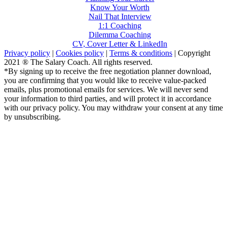
Know Your Worth
Nail That Interview
1:1 Coaching
Dilemma Coaching
CV, Cover Letter & LinkedIn
Privacy policy
|
Cookies policy
|
Terms & conditions
| Copyright
2021 ® The Salary Coach. All rights reserved.
*By signing up to receive the free negotiation planner download,
you are confirming that you would like to receive value-packed
emails, plus promotional emails for services. We will never send
your information to third parties, and will protect it in accordance
with our privacy policy. You may withdraw your consent at any time
by unsubscribing.