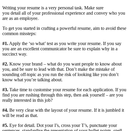
Writing your resume is a very personal task.
M
ake sure
you
detail
all
of
your professional
experience
and
convey who you
are as an employee.
To get you started in crafting a powerful resume,
aim to avoid
these
common missteps:
#1.
Apply the ‘so what’ test as you write your resume. If you say
you are an excellent communicator be sure to explain why in a
succinct way.
#2.
Know your brand – what do you want people to know about
you, and
be sure to lead with that. Don’t make the mistake of
sounding off-topic as you run the risk of looking like you don’t
know what you’re talking about
.
#3.
Take time to
customise
your resume for each application. If you
find you are rushing through this step, then ask yourself – are you
really interested in this job?
#4.
Be very clear with the layout of your resume. If it is jumbled it
will be read as that.
#5.
Eye for detail. Dot your I’s, cross your T’s, punctuate your
sentences,
standardise
the presentation of your bullet points, spell