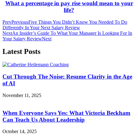
What a percentage in pay rise would mean to your
life?
Prev
Previous
Five Things You Didn’t Know You Needed To Do
Differently In Your Next Salary Review
Next
An Insider’s Guide To What Your Manager Is Looking For In
Your Salary Review
Next
Latest Posts
Cut Through The Noise: Resume Clarity in the Age
of AI
November 11, 2025
When Everyone Says Yes: What Victoria Beckham
Can Teach Us About Leadership
October 14, 2025