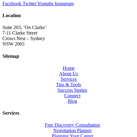
Facebook
Twitter
Youtube
Instagram
Location
Suite 203, ‘On Clarke’
7-11 Clarke Street
Crows Nest – Sydney
NSW 2065
Sitemap
Home
About Us
Services
Tips & Tools
Success Stories
Connect
Blog
Services
Free Discovery Consultation
Negotiation Planner
Planning Your Career