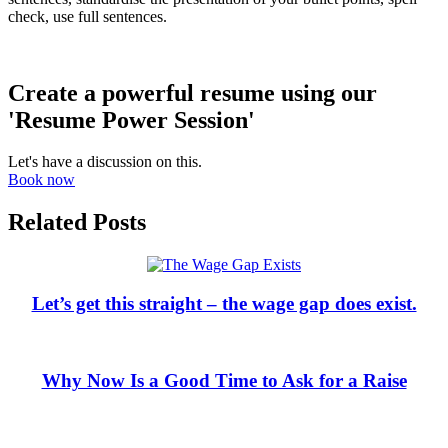
check, use full sentences.
Create a powerful resume using our
'Resume Power Session'
Let's have a discussion on this.
Book now
Related Posts
Let’s get this straight – the wage gap does exist.
Why Now Is a Good Time to Ask for a Raise