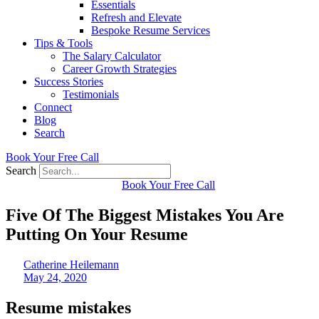
Essentials
Refresh and Elevate
Bespoke Resume Services
Tips & Tools
The Salary Calculator
Career Growth Strategies
Success Stories
Testimonials
Connect
Blog
Search
Book Your Free Call
Search
Book Your Free Call
Five Of The Biggest Mistakes You Are
Putting On Your Resume
Catherine Heilemann
May 24, 2020
Resume mistakes