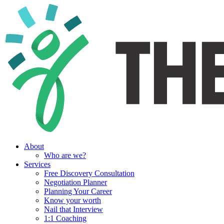
About
Who are we?
Services
Free Discovery Consultation
Negotiation Planner
Planning Your Career
Know your worth
Nail that Interview
1:1 Coaching