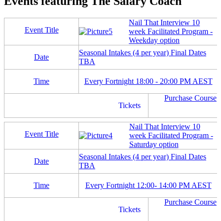
Events featuring The Salary Coach
Nail That Interview 10
Event Title
week Facilitated Program -
Weekday option
Seasonal Intakes (4 per year) Final Dates
Date
TBA
Time
Every Fortnight 18:00 - 20:00 PM AEST
Purchase Course
Tickets
Nail That Interview 10
Event Title
week Facilitated Program -
Saturday option
Seasonal Intakes (4 per year) Final Dates
Date
TBA
Time
Every Fortnight 12:00- 14:00 PM AEST
Purchase Course
Tickets