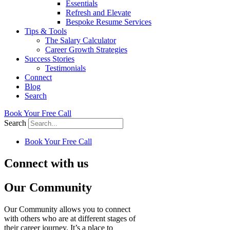
Essentials
Refresh and Elevate
Bespoke Resume Services
Tips & Tools
The Salary Calculator
Career Growth Strategies
Success Stories
Testimonials
Connect
Blog
Search
Book Your Free Call
Search
Book Your Free Call
Connect with us
Our Community
Our Community allows you to connect
with others who are at different stages of
their career journey. It’s a place to