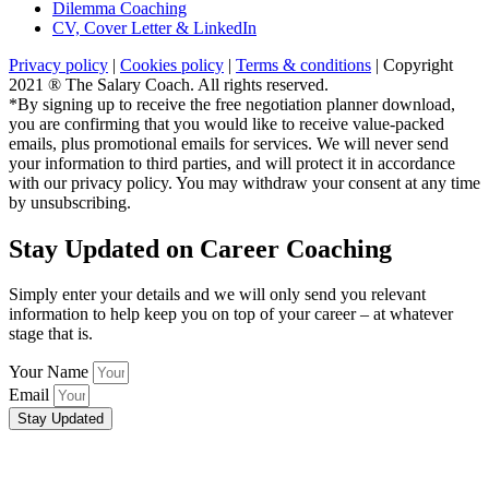
Dilemma Coaching
CV, Cover Letter & LinkedIn
Privacy policy
|
Cookies policy
|
Terms & conditions
| Copyright
2021 ® The Salary Coach. All rights reserved.
*By signing up to receive the free negotiation planner download,
you are confirming that you would like to receive value-packed
emails, plus promotional emails for services. We will never send
your information to third parties, and will protect it in accordance
with our privacy policy. You may withdraw your consent at any time
by unsubscribing.
Stay Updated on Career Coaching
Simply enter your details and we will only send you relevant
information to help keep you on top of your career – at whatever
stage that is.
Your Name
Email
Stay Updated