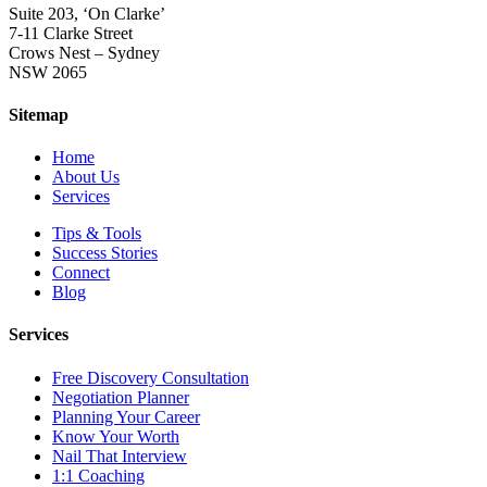
Suite 203, ‘On Clarke’
7-11 Clarke Street
Crows Nest – Sydney
NSW 2065
Sitemap
Home
About Us
Services
Tips & Tools
Success Stories
Connect
Blog
Services
Free Discovery Consultation
Negotiation Planner
Planning Your Career
Know Your Worth
Nail That Interview
1:1 Coaching