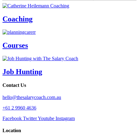
Coaching
Courses
Job Hunting
Contact Us
hello@thesalarycoach.com.au
+61 2 9960 4636
Facebook
Twitter
Youtube
Instagram
Location