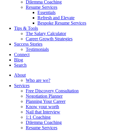
Dilemma Coaching
Resume Services
Essentials
Refresh and Elevate
Bespoke Resume Services
Tips & Tools
The Salary Calculator
Career Growth Strategies
Success Stories
Testimonials
Connect
Blog
Search
About
Who are we?
Services
Free Discovery Consultation
Negotiation Planner
Planning Your Career
Know your worth
Nail that Interview
1:1 Coaching
Dilemma Coaching
Resume Services