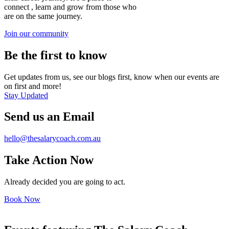
connect , learn and grow from those who
are on the same journey.
Join our community
Be the first to know
Get updates from us, see our blogs first, know when our events are
on first and more!
Stay Updated
Send us an Email
hello@thesalarycoach.com.au
Take Action Now
Already decided you are going to act.
Book Now