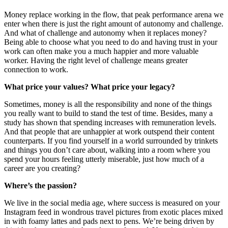
Money replace working in the flow, that peak performance arena we
enter when there is just the right amount of autonomy and challenge.
And what of challenge and autonomy when it replaces money?
Being able to choose what you need to do and having trust in your
work can often make you a much happier and more valuable
worker. Having the right level of challenge means greater
connection to work.
What price your values? What price your legacy?
Sometimes, money is all the responsibility and none of the things
you really want to build to stand the test of time. Besides, many a
study has shown that spending increases with remuneration levels.
And that people that are unhappier at work outspend their content
counterparts. If you find yourself in a world surrounded by trinkets
and things you don’t care about, walking into a room where you
spend your hours feeling utterly miserable, just how much of a
career are you creating?
Where’s the passion?
We live in the social media age, where success is measured on your
Instagram feed in wondrous travel pictures from exotic places mixed
in with foamy lattes and pads next to pens. We’re being driven by