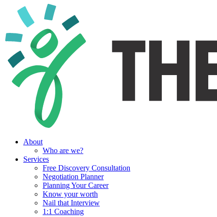
About
Who are we?
Services
Free Discovery Consultation
Negotiation Planner
Planning Your Career
Know your worth
Nail that Interview
1:1 Coaching