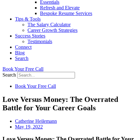
Essentials
Refresh and Elevate
Bespoke Resume Services
Tips & Tools
The Salary Calculator
Career Growth Strategies
Success Stories
Testimonials
Connect
Blog
Search
Book Your Free Call
Search
Book Your Free Call
Love Versus Money: The Overrated
Battle for Your Career Goals
Catherine Heilemann
May 19, 2022
Love Versus Money: The Overrated Battle for Your