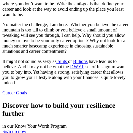
where you don’t want to be. Write the anti-goals that define your
career and look at the way to avoid ending up the place you least
want to be.
No matter the challenge, I am here. Whether you believe the career
mountain is too tall to climb or you believe a small amount of
tweaking will see you through, I can help. Why should you allow
money or love to be your only career options? Why not look for a
much smarter basecamp experience in choosing sustainable
situations and career contentment?
It might not sound as sexy as
Suits
or
Billions
have lead us to
believe. And it may not be what the
DWYL
set of Instagram want
you to buy into. Yet having a strong, satisfying career that allows
you to grow your lifestyle along with your finances is quite lovely
indeed.
Career Goals
Discover how to build your resilience
further
in our Know Your Worth Program
Sign up now