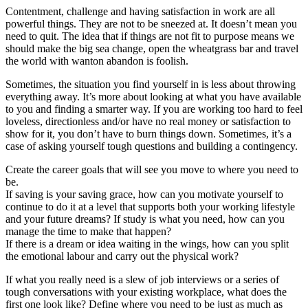
Contentment, challenge and having satisfaction in work are all
powerful things. They are not to be sneezed at. It doesn’t mean you
need to quit. The idea that if things are not fit to purpose means we
should make the big sea change, open the wheatgrass bar and travel
the world with wanton abandon is foolish.
Sometimes, the situation you find yourself in is less about throwing
everything away. It’s more about looking at what you have available
to you and finding a smarter way. If you are working too hard to feel
loveless, directionless and/or have no real money or satisfaction to
show for it, you don’t have to burn things down. Sometimes, it’s a
case of asking yourself tough questions and building a contingency.
Create the career goals that will see you move to where you need to
be.
If saving is your saving grace, how can you motivate yourself to
continue to do it at a level that supports both your working lifestyle
and your future dreams? If study is what you need, how can you
manage the time to make that happen?
If there is a dream or idea waiting in the wings, how can you split
the emotional labour and carry out the physical work?
If what you really need is a slew of job interviews or a series of
tough conversations with your existing workplace, what does the
first one look like? Define where you need to be just as much as