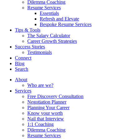
Dilemma Coaching
Resume Services
Essentials
Refresh and Elevate
Bespoke Resume Services
Tips & Tools
The Salary Calculator
Career Growth Strategies
Success Stories
Testimonials
Connect
Blog
Search
About
Who are we?
Services
Free Discovery Consultation
Negotiation Planner
Planning Your Career
Know your worth
Nail that Interview
1:1 Coaching
Dilemma Coaching
Resume Services