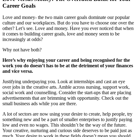
Career Goals
Love and money- the two main career goals dominate our popular
culture and our workplaces. But do you have to choose one over the
other? Let’s see. Love and money. Have you ever noticed that when
it comes to building career goals, love and money seem to be
increasingly at odds?
Why not have both?
Here’s why enjoying your career and being recognised for the
work you do doesn’t has to be at the detriment of your finances
and vice versa.
Justifying underpaying you. Look at internships and cast an eye
over jobs in the creative arts. Amble across nursing, support work,
social work and counselling. Consider the start-ups that are placing
advertisements that are brimming with opportunity. Check out the
small business ads while you are there.
A lot of sectors are now using your desire to create, help people, try
something new and be a part of smaller enterprises to justify paying
low and even no wages. This shouldn’t be the way of the future.
Your creative, nurturing and curious side deserves to be paid just as
much. Your desire to work in these fields doesn’t mean you should