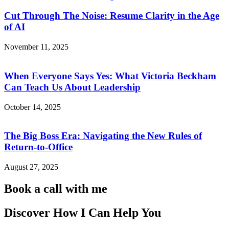
Cut Through The Noise: Resume Clarity in the Age
of AI
November 11, 2025
When Everyone Says Yes: What Victoria Beckham
Can Teach Us About Leadership
October 14, 2025
The Big Boss Era: Navigating the New Rules of
Return-to-Office
August 27, 2025
Book a call with me
Discover How I Can Help You