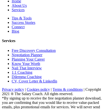
Home
About Us
Services
Tips & Tools
Success Stories
Connect
Blog
Services
Free Discovery Consultation
Negotiation Planner
Planning Your Career
Know Your Worth
Nail That Interview
1:1 Coaching
Dilemma Coaching
CV, Cover Letter & LinkedIn
Privacy policy
|
Cookies policy
|
Terms & conditions
| Copyright
2021 ® The Salary Coach. All rights reserved.
*By signing up to receive the free negotiation planner download,
you are confirming that you would like to receive value-packed
emails, plus promotional emails for services. We will never send