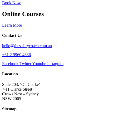
Book Now
Online Courses
Learn More
Contact Us
hello@thesalarycoach.com.au
+61 2 9960 4636
Facebook
Twitter
Youtube
Instagram
Location
Suite 203, ‘On Clarke’
7-11 Clarke Street
Crows Nest – Sydney
NSW 2065
Sitemap