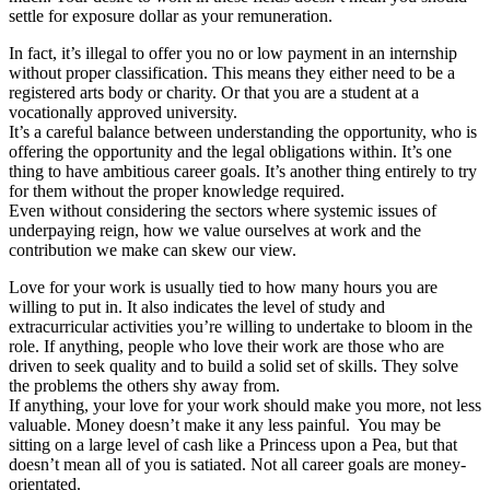
settle for exposure dollar as your remuneration.
In fact, it’s illegal to offer you no or low payment in an internship
without proper classification. This means they either need to be a
registered arts body or charity. Or that you are a student at a
vocationally approved university.
It’s a careful balance between understanding the opportunity, who is
offering the opportunity and the legal obligations within. It’s one
thing to have ambitious career goals. It’s another thing entirely to try
for them without the proper knowledge required.
Even without considering the sectors where systemic issues of
underpaying reign, how we value ourselves at work and the
contribution we make can skew our view.
Love for your work is usually tied to how many hours you are
willing to put in. It also indicates the level of study and
extracurricular activities you’re willing to undertake to bloom in the
role. If anything, people who love their work are those who are
driven to seek quality and to build a solid set of skills. They solve
the problems the others shy away from.
If anything, your love for your work should make you more, not less
valuable. Money doesn’t make it any less painful. You may be
sitting on a large level of cash like a Princess upon a Pea, but that
doesn’t mean all of you is satiated. Not all career goals are money-
orientated.