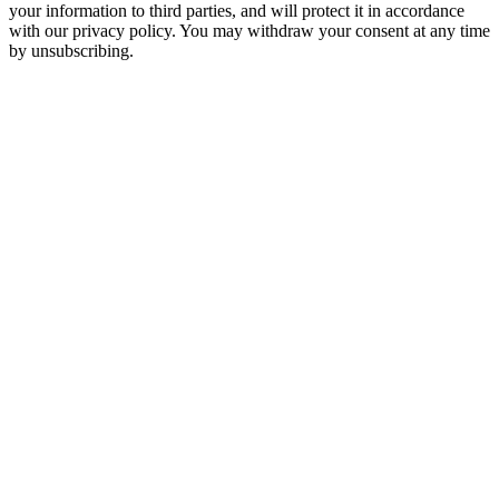
your information to third parties, and will protect it in accordance
with our privacy policy. You may withdraw your consent at any time
by unsubscribing.