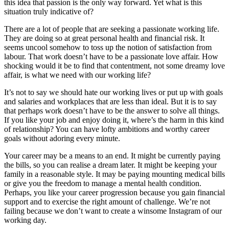
this idea that passion is the only way forward. Yet what is this
situation truly indicative of?
There are a lot of people that are seeking a passionate working life.
They are doing so at great personal health and financial risk. It
seems uncool somehow to toss up the notion of satisfaction from
labour. That work doesn’t have to be a passionate love affair. How
shocking would it be to find that contentment, not some dreamy love
affair, is what we need with our working life?
It’s not to say we should hate our working lives or put up with goals
and salaries and workplaces that are less than ideal. But it is to say
that perhaps work doesn’t have to be the answer to solve all things.
If you like your job and enjoy doing it, where’s the harm in this kind
of relationship? You can have lofty ambitions and worthy career
goals without adoring every minute.
Your career may be a means to an end. It might be currently paying
the bills, so you can realise a dream later. It might be keeping your
family in a reasonable style. It may be paying mounting medical bills
or give you the freedom to manage a mental health condition.
Perhaps, you like your career progression because you gain financial
support and to exercise the right amount of challenge. We’re not
failing because we don’t want to create a winsome Instagram of our
working day.