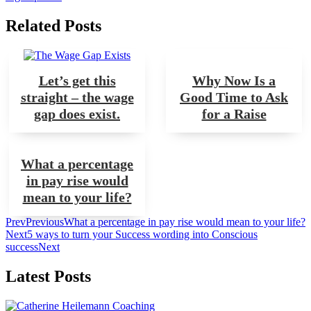
Related Posts
Let’s get this
Why Now Is a
straight – the wage
Good Time to Ask
gap does exist.
for a Raise
What a percentage
in pay rise would
mean to your life?
Prev
Previous
What a percentage in pay rise would mean to your life?
Next
5 ways to turn your Success wording into Conscious
success
Next
Latest Posts