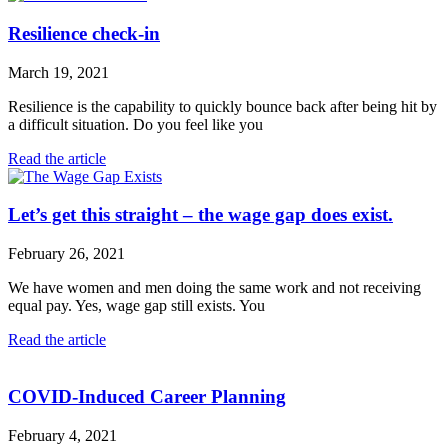
Resilience check-in
March 19, 2021
Resilience is the capability to quickly bounce back after being hit by
a difficult situation. Do you feel like you
Read the article
Let’s get this straight – the wage gap does exist.
February 26, 2021
We have women and men doing the same work and not receiving
equal pay. Yes, wage gap still exists. You
Read the article
COVID-Induced Career Planning
February 4, 2021