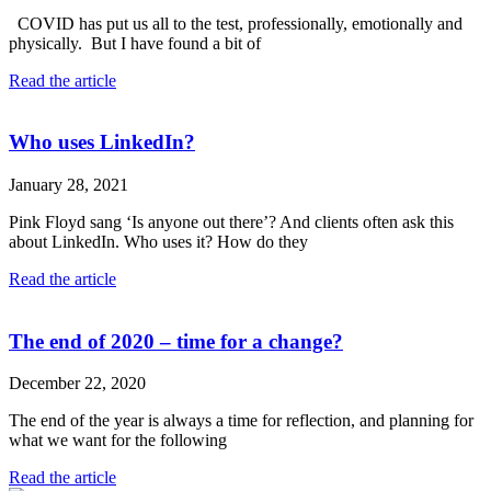
COVID has put us all to the test, professionally, emotionally and
physically. But I have found a bit of
Read the article
Who uses LinkedIn?
January 28, 2021
Pink Floyd sang ‘Is anyone out there’? And clients often ask this
about LinkedIn. Who uses it? How do they
Read the article
The end of 2020 – time for a change?
December 22, 2020
The end of the year is always a time for reflection, and planning for
what we want for the following
Read the article