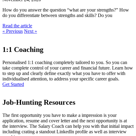
How do you answer the question “what are your strengths?” How
do you differentiate between strengths and skills? Do you
Read the article
« Previous
Next »
1:1 Coaching
Personalised 1:1 coaching completely tailored to you. So you can
take complete control of your career and financial future. Learn how
to step up and clearly define exactly what you have to offer with
individualised attention, to address your specific career goals.
Get Started
Job-Hunting Resources
The first opportunity you have to make a impression is your
application, resume and cover letter and the next opportunity is at
the interview. The Salary Coach can help you with that initial impact
including crating a standout LinkedIn profile as well as interview