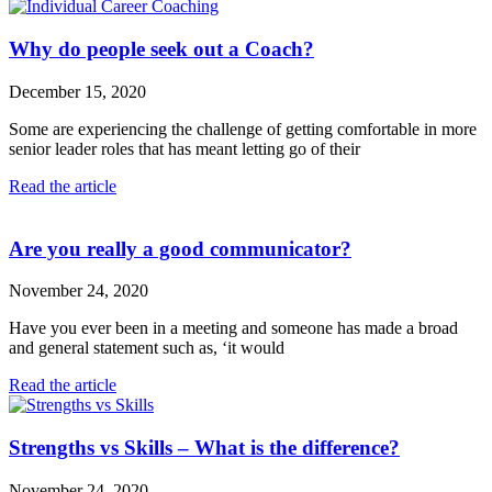
Why do people seek out a Coach?
December 15, 2020
Some are experiencing the challenge of getting comfortable in more
senior leader roles that has meant letting go of their
Read the article
Are you really a good communicator?
November 24, 2020
Have you ever been in a meeting and someone has made a broad
and general statement such as, ‘it would
Read the article
Strengths vs Skills – What is the difference?
November 24, 2020