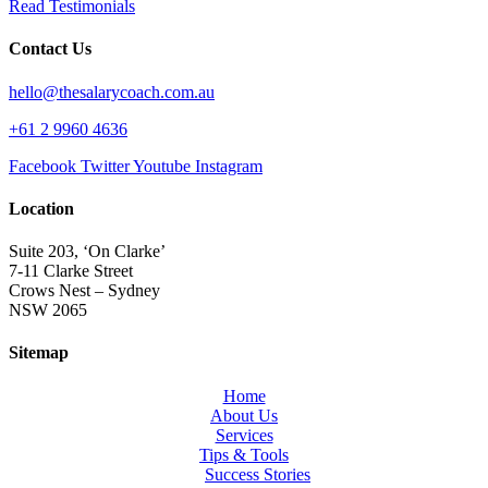
Read Testimonials
Contact Us
hello@thesalarycoach.com.au
+61 2 9960 4636
Facebook
Twitter
Youtube
Instagram
Location
Suite 203, ‘On Clarke’
7-11 Clarke Street
Crows Nest – Sydney
NSW 2065
Sitemap
Home
About Us
Services
Tips & Tools
Success Stories