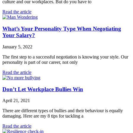
culture and our workplaces. But do you have to
Read the article
What’s Your Personality Type When Negotiating
Your Salary?
January 5, 2022
The first step to a successful negotiation is knowing your style. Our
personality is part of our career, not only
Read the article
Don’t Let Workplace Bullies Win
April 21, 2021
There are different types of bullies and their behaviour is equally
damaging. Here are my 8 tips for tackling a
Read the article