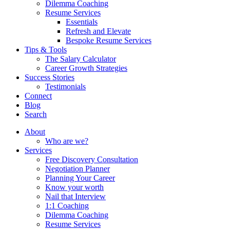
Dilemma Coaching
Resume Services
Essentials
Refresh and Elevate
Bespoke Resume Services
Tips & Tools
The Salary Calculator
Career Growth Strategies
Success Stories
Testimonials
Connect
Blog
Search
About
Who are we?
Services
Free Discovery Consultation
Negotiation Planner
Planning Your Career
Know your worth
Nail that Interview
1:1 Coaching
Dilemma Coaching
Resume Services