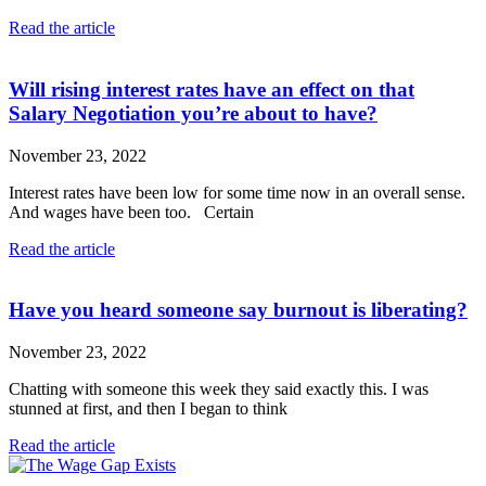
Read the article
Will rising interest rates have an effect on that
Salary Negotiation you’re about to have?
November 23, 2022
Interest rates have been low for some time now in an overall sense.
And wages have been too. Certain
Read the article
Have you heard someone say burnout is liberating?
November 23, 2022
Chatting with someone this week they said exactly this. I was
stunned at first, and then I began to think
Read the article