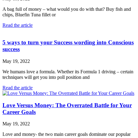
A bag full of money – what would you do with that? Buy fish and
chips, Bluefin Tuna fillet or
Read the article
5 ways to turn your Success wording into Conscious
success
May 19, 2022
We humans love a formula. Whether its Formula 1 driving – certain
techniques will get you into poll position and
Read the article
Love Versus Money: The Overrated Battle for Your
Career Goals
May 19, 2022
Love and money- the two main career goals dominate our popular