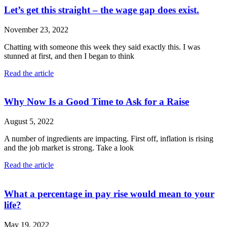
Let’s get this straight – the wage gap does exist.
November 23, 2022
Chatting with someone this week they said exactly this. I was
stunned at first, and then I began to think
Read the article
Why Now Is a Good Time to Ask for a Raise
August 5, 2022
A number of ingredients are impacting. First off, inflation is rising
and the job market is strong. Take a look
Read the article
What a percentage in pay rise would mean to your
life?
May 19, 2022