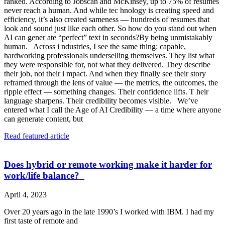
ranked. According to Jobscan and McKinsey, up to 75% of resumes
never reach a human. And while tec hnology is creating speed and
efficiency, it’s also created sameness — hundreds of resumes that
look and sound just like each other. So how do you stand out when
AI can gener ate “perfect” text in seconds?By being unmistakably
human. Across i ndustries, I see the same thing: capable,
hardworking professionals underselling themselves. They list what
they were responsible for, not what they delivered. They describe
their job, not their i mpact. And when they finally see their story
reframed through the lens of value — the metrics, the outcomes, the
ripple effect — something changes. Their confidence lifts. T heir
language sharpens. Their credibility becomes visible. We’ve
entered what I call the Age of AI Credibility — a time where anyone
can generate content, but
Read featured article
Does hybrid or remote working make it harder for
work/life balance?
April 4, 2023
Over 20 years ago in the late 1990’s I worked with IBM. I had my
first taste of remote and