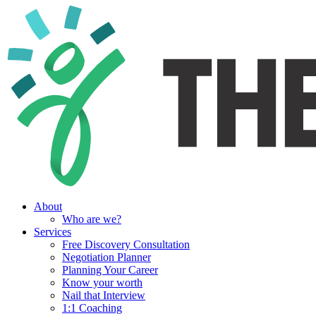
About
Who are we?
Services
Free Discovery Consultation
Negotiation Planner
Planning Your Career
Know your worth
Nail that Interview
1:1 Coaching