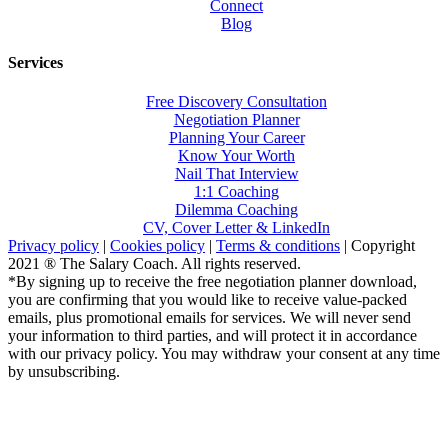
Connect
Blog
Services
Free Discovery Consultation
Negotiation Planner
Planning Your Career
Know Your Worth
Nail That Interview
1:1 Coaching
Dilemma Coaching
CV, Cover Letter & LinkedIn
Privacy policy
|
Cookies policy
|
Terms & conditions
| Copyright
2021 ® The Salary Coach. All rights reserved.
*By signing up to receive the free negotiation planner download,
you are confirming that you would like to receive value-packed
emails, plus promotional emails for services. We will never send
your information to third parties, and will protect it in accordance
with our privacy policy. You may withdraw your consent at any time
by unsubscribing.