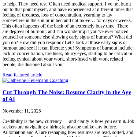
to help. They need rest. Often need medical support. I’ve not burnt
out to that point myself, and have experienced at different times that
feeling of tiredness, loss of concentration, yearning to lay
somewhere in the sun or in bed and not move… for days or weeks.
This often happens off the back of an extremely busy time. There
are degrees of burnout, and I’m wondering if you’ve ever noticed
yourself or someone else showing early signs of burnout? What did
you do? How did you respond? Let’s look at those early signs of
burnout and see if it can liberate you! Symptoms of burnout include;
lack of concentration, tiredness, blurry eyes, starting to be critical or
feeling cynical about your work, short-fused with work related
people, disillusioned about your
Read featured article
Cut Through The Noise: Resume Clarity in the Age
of AI
November 11, 2025
Credibility is the new currency — and clarity is how you earn it. Job
seekers are navigating a hiring landscape unlike any before.
Automation and AI are reshaping how resumes are read, sorted, and