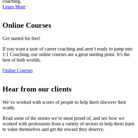
coaching.
Learn More
Online Courses
Get started for free!​
If you want a taste of career coaching and aren’t ready to jump into
1:1 Coaching, our online courses are a great starting point. It’s the
best of both worlds.
Online Courses
Hear from our clients​
We’ve worked with scores of people to help them discover their
worth.
Read some of the stories we’re most proud of, and see how we
worked with professions from a variety of sectors to help them learn
to value themselves and get the reward they deserve.