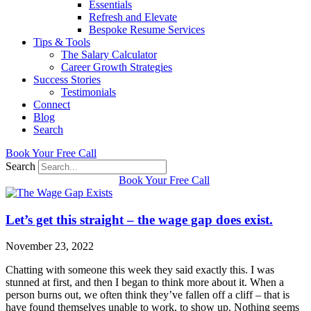
Essentials
Refresh and Elevate
Bespoke Resume Services
Tips & Tools
The Salary Calculator
Career Growth Strategies
Success Stories
Testimonials
Connect
Blog
Search
Book Your Free Call
Search
Book Your Free Call
Let’s get this straight – the wage gap does exist.
November 23, 2022
Chatting with someone this week they said exactly this. I was
stunned at first, and then I began to think more about it. When a
person burns out, we often think they’ve fallen off a cliff – that is
have found themselves unable to work, to show up. Nothing seems