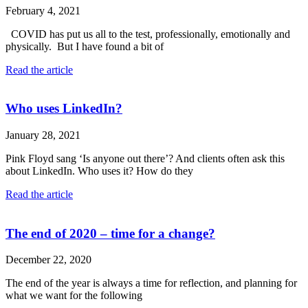
February 4, 2021
COVID has put us all to the test, professionally, emotionally and
physically. But I have found a bit of
Read the article
Who uses LinkedIn?
January 28, 2021
Pink Floyd sang ‘Is anyone out there’? And clients often ask this
about LinkedIn. Who uses it? How do they
Read the article
The end of 2020 – time for a change?
December 22, 2020
The end of the year is always a time for reflection, and planning for
what we want for the following