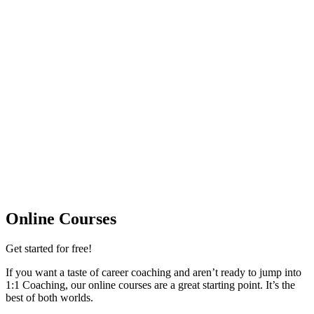
Online Courses
Get started for free!​
If you want a taste of career coaching and aren’t ready to jump into
1:1 Coaching, our online courses are a great starting point. It’s the
best of both worlds.