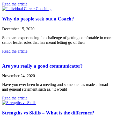
Read the article
Why do people seek out a Coach?
December 15, 2020
Some are experiencing the challenge of getting comfortable in more
senior leader roles that has meant letting go of their
Read the article
Are you really a good communicator?
November 24, 2020
Have you ever been in a meeting and someone has made a broad
and general statement such as, ‘it would
Read the article
Strengths vs Skills – What is the difference?