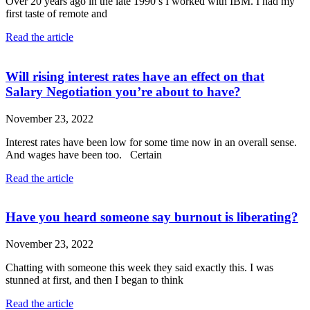
Over 20 years ago in the late 1990’s I worked with IBM. I had my
first taste of remote and
Read the article
Will rising interest rates have an effect on that
Salary Negotiation you’re about to have?
November 23, 2022
Interest rates have been low for some time now in an overall sense.
And wages have been too. Certain
Read the article
Have you heard someone say burnout is liberating?
November 23, 2022
Chatting with someone this week they said exactly this. I was
stunned at first, and then I began to think
Read the article