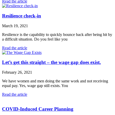
Read the article
Resilience check-in
March 19, 2021
Resilience is the capability to quickly bounce back after being hit by
a difficult situation. Do you feel like you
Read the article
Let’s get this straight – the wage gap does exist.
February 26, 2021
We have women and men doing the same work and not receiving
equal pay. Yes, wage gap still exists. You
Read the article
COVID-Induced Career Planning