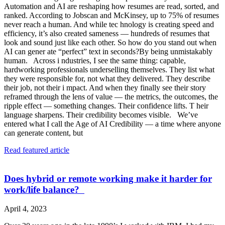
Automation and AI are reshaping how resumes are read, sorted, and
ranked. According to Jobscan and McKinsey, up to 75% of resumes
never reach a human. And while tec hnology is creating speed and
efficiency, it’s also created sameness — hundreds of resumes that
look and sound just like each other. So how do you stand out when
AI can gener ate “perfect” text in seconds?By being unmistakably
human. Across i ndustries, I see the same thing: capable,
hardworking professionals underselling themselves. They list what
they were responsible for, not what they delivered. They describe
their job, not their i mpact. And when they finally see their story
reframed through the lens of value — the metrics, the outcomes, the
ripple effect — something changes. Their confidence lifts. T heir
language sharpens. Their credibility becomes visible. We’ve
entered what I call the Age of AI Credibility — a time where anyone
can generate content, but
Read featured article
Does hybrid or remote working make it harder for
work/life balance?
April 4, 2023