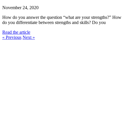
November 24, 2020
How do you answer the question “what are your strengths?” How
do you differentiate between strengths and skills? Do you
Read the article
« Previous
Next »