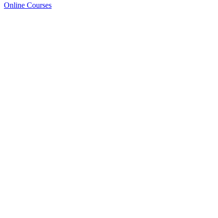
Online Courses