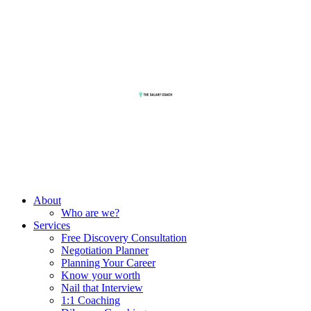
About
Who are we?
Services
Free Discovery Consultation
Negotiation Planner
Planning Your Career
Know your worth
Nail that Interview
1:1 Coaching