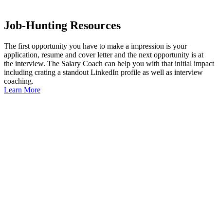
Job-Hunting Resources
The first opportunity you have to make a impression is your
application, resume and cover letter and the next opportunity is at
the interview. The Salary Coach can help you with that initial impact
including crating a standout LinkedIn profile as well as interview
coaching.
Learn More