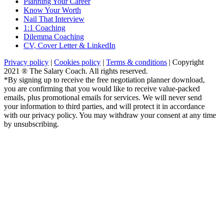
Planning Your Career
Know Your Worth
Nail That Interview
1:1 Coaching
Dilemma Coaching
CV, Cover Letter & LinkedIn
Privacy policy
|
Cookies policy
|
Terms & conditions
| Copyright
2021 ® The Salary Coach. All rights reserved.
*By signing up to receive the free negotiation planner download,
you are confirming that you would like to receive value-packed
emails, plus promotional emails for services. We will never send
your information to third parties, and will protect it in accordance
with our privacy policy. You may withdraw your consent at any time
by unsubscribing.