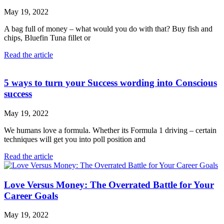
May 19, 2022
A bag full of money – what would you do with that? Buy fish and
chips, Bluefin Tuna fillet or
Read the article
5 ways to turn your Success wording into Conscious
success
May 19, 2022
We humans love a formula. Whether its Formula 1 driving – certain
techniques will get you into poll position and
Read the article
Love Versus Money: The Overrated Battle for Your
Career Goals
May 19, 2022