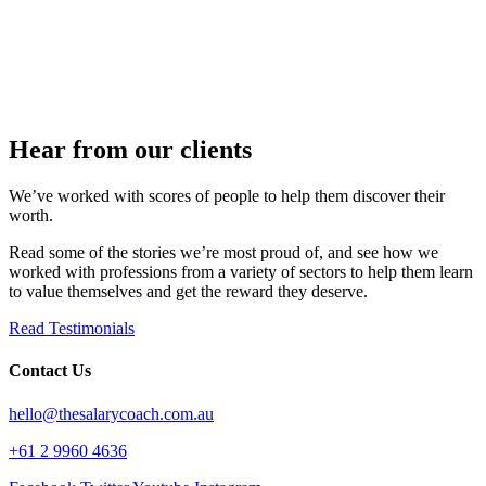
Hear from our clients​
We’ve worked with scores of people to help them discover their
worth.
Read some of the stories we’re most proud of, and see how we
worked with professions from a variety of sectors to help them learn
to value themselves and get the reward they deserve.
Read Testimonials
Contact Us
hello@thesalarycoach.com.au
+61 2 9960 4636