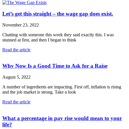
Let’s get this straight – the wage gap does exist.
November 23, 2022
Chatting with someone this week they said exactly this. I was
stunned at first, and then I began to think
Read the article
Why Now Is a Good Time to Ask for a Raise
August 5, 2022
A number of ingredients are impacting. First off, inflation is rising
and the job market is strong. Take a look
Read the article
What a percentage in pay rise would mean to your
life?