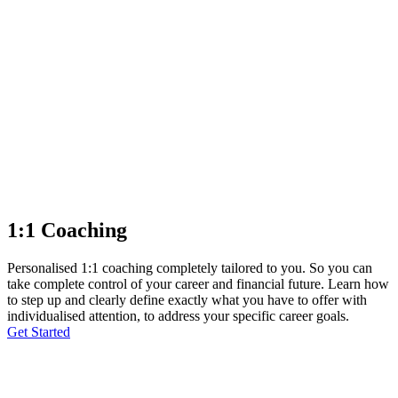
1:1 Coaching
Personalised 1:1 coaching completely tailored to you. So you can
take complete control of your career and financial future. Learn how
to step up and clearly define exactly what you have to offer with
individualised attention, to address your specific career goals.
Get Started