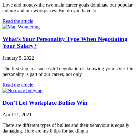
Love and money- the two main career goals dominate our popular
culture and our workplaces. But do you have to
Read the article
What’s Your Personality Type When Negotiating
Your Salary?
January 5, 2022
The first step to a successful negotiation is knowing your style. Our
personality is part of our career, not only
Read the article
Don’t Let Workplace Bullies Win
April 21, 2021
There are different types of bullies and their behaviour is equally
damaging. Here are my 8 tips for tackling a