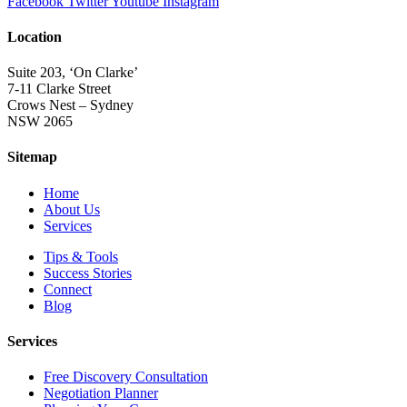
Facebook
Twitter
Youtube
Instagram
Location
Suite 203, ‘On Clarke’
7-11 Clarke Street
Crows Nest – Sydney
NSW 2065
Sitemap
Home
About Us
Services
Tips & Tools
Success Stories
Connect
Blog
Services
Free Discovery Consultation
Negotiation Planner