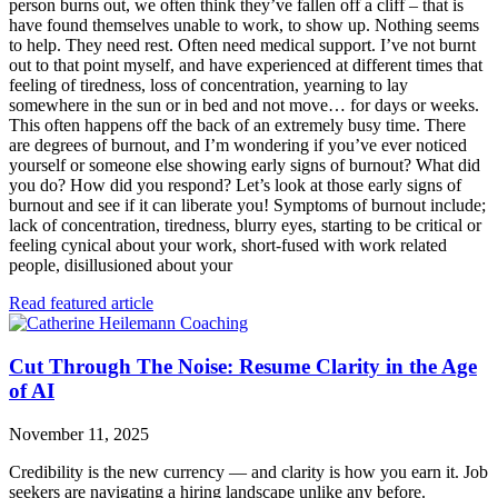
person burns out, we often think they’ve fallen off a cliff – that is
have found themselves unable to work, to show up. Nothing seems
to help. They need rest. Often need medical support. I’ve not burnt
out to that point myself, and have experienced at different times that
feeling of tiredness, loss of concentration, yearning to lay
somewhere in the sun or in bed and not move… for days or weeks.
This often happens off the back of an extremely busy time. There
are degrees of burnout, and I’m wondering if you’ve ever noticed
yourself or someone else showing early signs of burnout? What did
you do? How did you respond? Let’s look at those early signs of
burnout and see if it can liberate you! Symptoms of burnout include;
lack of concentration, tiredness, blurry eyes, starting to be critical or
feeling cynical about your work, short-fused with work related
people, disillusioned about your
Read featured article
Cut Through The Noise: Resume Clarity in the Age
of AI
November 11, 2025
Credibility is the new currency — and clarity is how you earn it. Job
seekers are navigating a hiring landscape unlike any before.