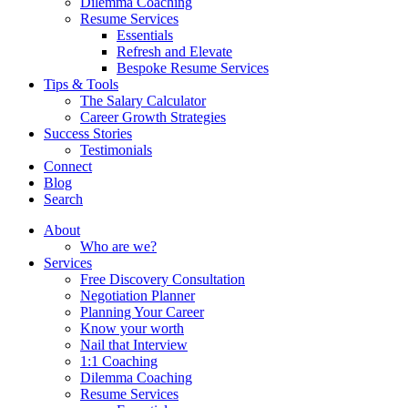
Dilemma Coaching
Resume Services
Essentials
Refresh and Elevate
Bespoke Resume Services
Tips & Tools
The Salary Calculator
Career Growth Strategies
Success Stories
Testimonials
Connect
Blog
Search
About
Who are we?
Services
Free Discovery Consultation
Negotiation Planner
Planning Your Career
Know your worth
Nail that Interview
1:1 Coaching
Dilemma Coaching
Resume Services