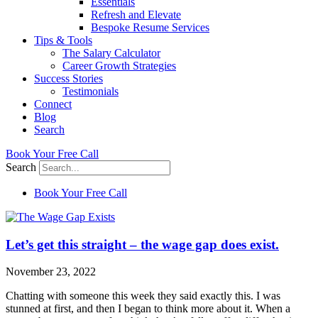
Essentials
Refresh and Elevate
Bespoke Resume Services
Tips & Tools
The Salary Calculator
Career Growth Strategies
Success Stories
Testimonials
Connect
Blog
Search
Book Your Free Call
Search
Book Your Free Call
Let’s get this straight – the wage gap does exist.
November 23, 2022
Chatting with someone this week they said exactly this. I was
stunned at first, and then I began to think more about it. When a